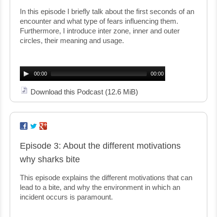
In this episode I briefly talk about the first seconds of an
encounter and what type of fears influencing them.
Furthermore, I introduce inter zone, inner and outer
circles, their meaning and usage.
Audio
Player
00:00
00:00
Download this Podcast
(12.6 MiB)
Episode 3: About the different motivations
why sharks bite
This episode explains the different motivations that can
lead to a bite, and why the environment in which an
incident occurs is paramount.