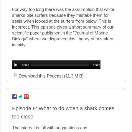
For way too long there was the assumption that white
sharks bite surfers because they mistake them for
seals when looked at the surfers from below. This is
incorrect. This episode gives a short summary of our
scientific paper published in the "Journal of Marine
Biology" where we disproved this 'theory of mistaken
identity.'
Audio
Player
00:00
00:00
Download this Podcast
(11.3 MiB)
Episode 9: What to do when a shark comes
too close
The internet is full with suggestions and