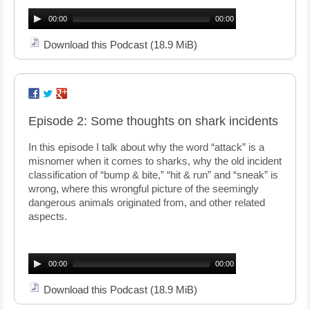
Audio
Player
00:00
00:00
Download this Podcast
(18.9 MiB)
Episode 2: Some thoughts on shark incidents
In this episode I talk about why the word “attack” is a
misnomer when it comes to sharks, why the old incident
classification of “bump & bite,” “hit & run” and “sneak” is
wrong, where this wrongful picture of the seemingly
dangerous animals originated from, and other related
aspects.
Audio
Player
00:00
00:00
Download this Podcast
(18.9 MiB)