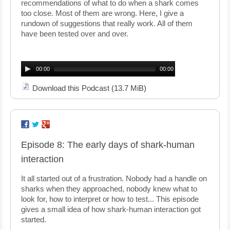
recommendations of what to do when a shark comes
too close. Most of them are wrong. Here, I give a
rundown of suggestions that really work. All of them
have been tested over and over.
Audio
Player
00:00
00:00
Download this Podcast
(13.7 MiB)
Episode 8: The early days of shark-human
interaction
It all started out of a frustration. Nobody had a handle on
sharks when they approached, nobody knew what to
look for, how to interpret or how to test... This episode
gives a small idea of how shark-human interaction got
started.