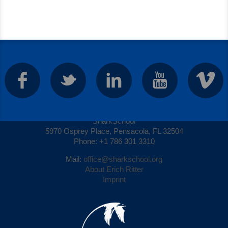
Contact
SharkSchool
5970 Osprey Place, Pensacola, FL 32504
Phone: +1 786 301 3310
Mail:
office@sharkschool.org
About Erich Ritter
Imprint