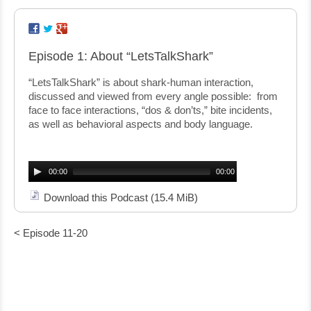
Episode 1: About “LetsTalkShark”
“LetsTalkShark” is about shark-human interaction,
discussed and viewed from every angle possible: from
face to face interactions, “dos & don’ts,” bite incidents,
as well as behavioral aspects and body language.
Audio
Player
00:00
00:00
Download this Podcast
(15.4 MiB)
< Episode 11-20