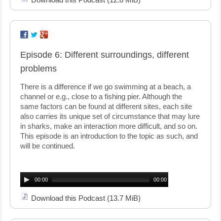
Episode 6: Different surroundings, different
problems
There is a difference if we go swimming at a beach, a
channel or e.g., close to a fishing pier. Although the
same factors can be found at different sites, each site
also carries its unique set of circumstance that may lure
in sharks, make an interaction more difficult, and so on.
This episode is an introduction to the topic as such, and
will be continued.
Audio
Player
00:00
00:00
Download this Podcast
(13.7 MiB)