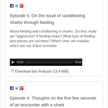
Episode 5: On the issue of conditioning
sharks through feeding
About feeding and conditioning in sharks. Do they really
get “aggressive” if feeding stops? What type of feeding
procedures are out there? Which ones are suitable,
which are not. A first overview.
Audio
Player
00:00
00:00
Download this Podcast
(13.4 MiB)
Episode 4: Thoughts on the first few seconds
of an encounter with a shark