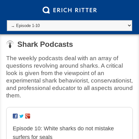
Shark Podcasts
The weekly podcasts deal with an array of
questions revolving around sharks. A critical
look is given from the viewpoint of an
experimental shark behaviorist, conservationist,
and professional educator to all aspects around
them.
Episode 10: White sharks do not mistake
surfers for seals