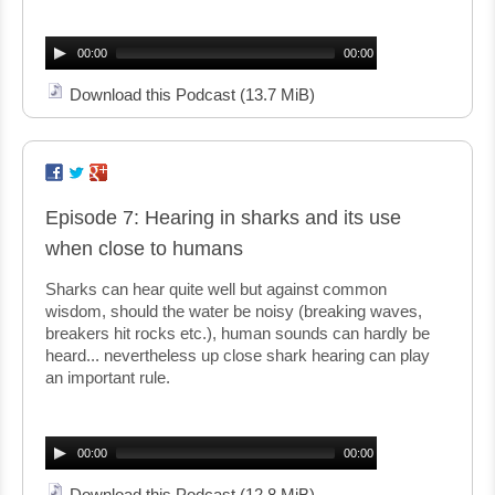
Audio
Player
00:00
00:00
Download this Podcast
(13.7 MiB)
Episode 7: Hearing in sharks and its use
when close to humans
Sharks can hear quite well but against common
wisdom, should the water be noisy (breaking waves,
breakers hit rocks etc.), human sounds can hardly be
heard... nevertheless up close shark hearing can play
an important rule.
Audio
Player
00:00
00:00
Download this Podcast
(12.8 MiB)